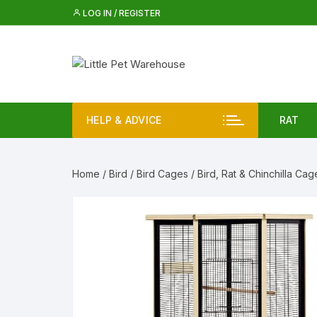
Skip
LOG IN / REGISTER
to
content
HELP & ADVICE
RAT
Rat 
Home
/
Bird
/
Bird Cages
/ Bird, Rat & Chinchilla Cag
Rat
Iglo
Rat 
Rat 