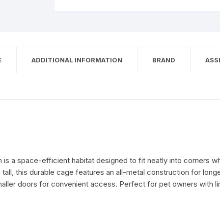
E
ADDITIONAL INFORMATION
BRAND
ASS
 is a space-efficient habitat designed to fit neatly into corners 
all, this durable cage features an all-metal construction for longev
maller doors for convenient access. Perfect for pet owners with