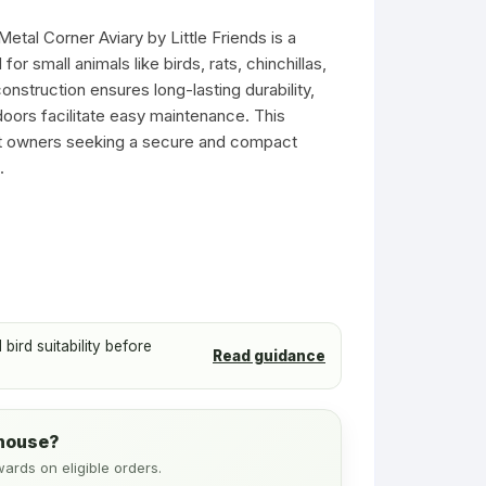
s
Ferret Toys
Toys
etal Corner Aviary by Little Friends is a
Ferret Tubes
or small animals like birds, rats, chinchillas,
Small Pet Tubes
construction ensures long-lasting durability,
 doors facilitate easy maintenance. This
Treats & Food
pet owners seeking a secure and compact
.
Wheels & Balls
ird suitability before
Read guidance
ehouse?
wards on eligible orders.