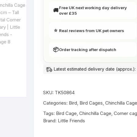
Corner
Free UK next working day delivery
🚚
Aviary
over £35
|
Little
⭐
Real reviews from UK pet owners
Friends
quantity
📦
Order tracking after dispatch
Latest estimated delivery date (approx.):
SKU:
TK50864
Categories:
Bird
,
Bird Cages
,
Chinchilla Cag
Tags:
Bird Cage
,
Chinchilla Cage
,
Corner ca
Brand:
Little Friends