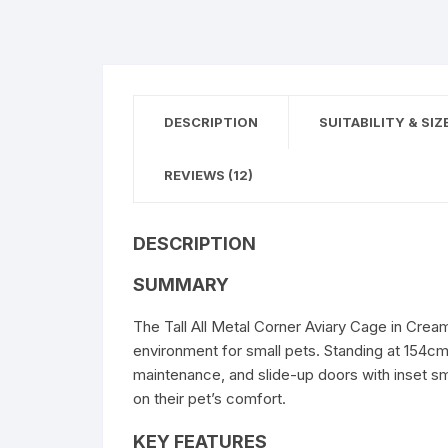
DESCRIPTION
SUITABILITY & SIZ
REVIEWS (12)
DESCRIPTION
SUMMARY
The Tall All Metal Corner Aviary Cage in Cream
environment for small pets. Standing at 154cm t
maintenance, and slide-up doors with inset s
on their pet’s comfort.
KEY FEATURES