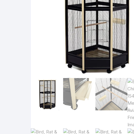
Rat 
Bowl
Rat 
Rat 
Rat 
Please check cage size and bar spaci
i
Bird cages should be checked for size, bar sp
View suitability guidance