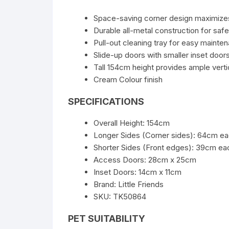
Space-saving corner design maximiz
Durable all-metal construction for safe
Pull-out cleaning tray for easy mainte
Slide-up doors with smaller inset doo
Tall 154cm height provides ample vert
Cream Colour finish
SPECIFICATIONS
Overall Height: 154cm
Longer Sides (Corner sides): 64cm e
Shorter Sides (Front edges): 39cm ea
Access Doors: 28cm x 25cm
Inset Doors: 14cm x 11cm
Brand: Little Friends
SKU: TK50864
PET SUITABILITY