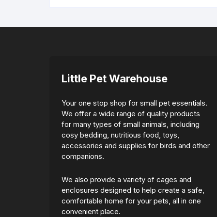
Little Pet Warehouse
Your one stop shop for small pet essentials.
We offer a wide range of quality products
for many types of small animals, including
cosy bedding, nutritious food, toys,
accessories and supplies for birds and other
companions.
We also provide a variety of cages and
enclosures designed to help create a safe,
comfortable home for your pets, all in one
convenient place.