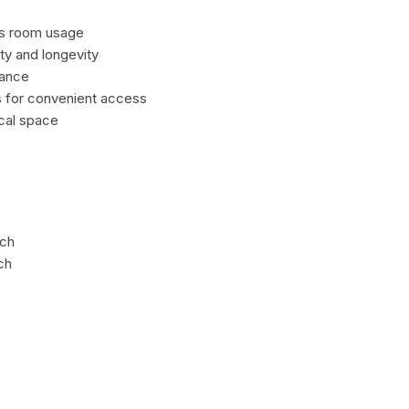
es room usage
ty and longevity
nance
rs for convenient access
ical space
ach
ch