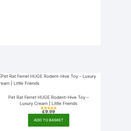
Pet Rat Ferret HUGE Rodent-Hive Toy –
Luxury Cream | Little Friends
£
9.99
Rated
5.00
out of 5
ADD TO BASKET