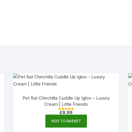
Pet Rat Chinchilla Cuddle Up Igloo – Luxury
Cream | Little Friends
£
8.99
Rated
5.00
out of 5
ADD TO BASKET