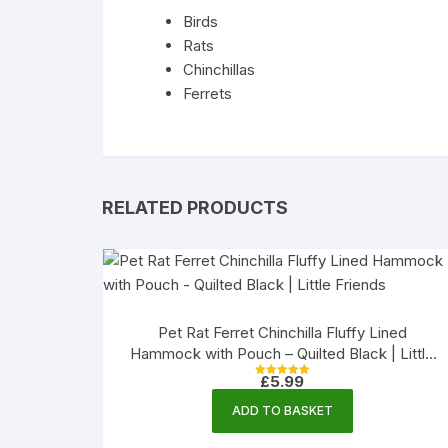
Birds
Rats
Chinchillas
Ferrets
RELATED PRODUCTS
Pet Rat Ferret Chinchilla Fluffy Lined
Hammock with Pouch – Quilted Black | Little
Friends
£
5.99
Rated
5.00
out of 5
ADD TO BASKET