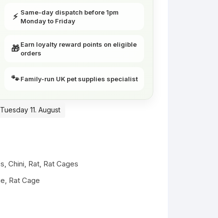
Same-day dispatch before 1pm
⚡
Monday to Friday
Earn loyalty reward points on eligible
🎁
orders
🐾
Family-run UK pet supplies specialist
 Tuesday 11. August
es
,
Chini
,
Rat
,
Rat Cages
ge
,
Rat Cage