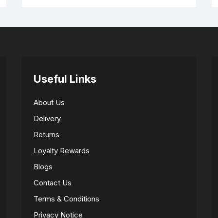
Useful Links
About Us
Delivery
Returns
Loyalty Rewards
Blogs
Contact Us
Terms & Conditions
Privacy Notice