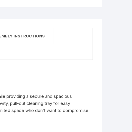
EMBLY INSTRUCTIONS
while providing a secure and spacious
ity, pull-out cleaning tray for easy
 limited space who don’t want to compromise