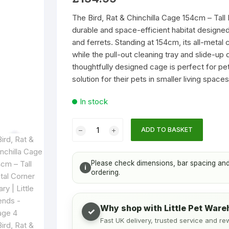
Accessories
Houses & Igloos
Cat Litter
Chinchilla Toy
based
on
The Bird, Rat & Chinchilla Cage 154cm – Tall M
customer
s & Bottles
Toys
durable and space-efficient habitat designed f
ratings
and ferrets. Standing at 154cm, its all-metal 
Food and Treats
Temporary & Transport Cages
while the pull-out cleaning tray and slide-up
thoughtfully designed cage is perfect for 
Toys
Wood Chews
solution for their pets in smaller living spaces
In stock
Treats
Bird,
ADD TO BASKET
Rat
ng
&
Chinchilla
acing and access. See the Suitability & size tab below.
Please check dimensions, bar spacing and b
i
Cage
ordering.
154cm
–
Why shop with Little Pet War
Tall
✓
Fast UK delivery, trusted service and re
Metal