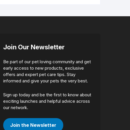
Join Our Newsletter
Be part of our pet loving community and get
early access to new products, exclusive
offers and expert pet care tips. Stay
informed and give your pets the very best.
Sign up today and be the first to know about
exciting launches and helpful advice across
our network.
Join the Newsletter