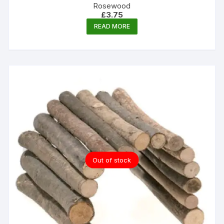
Rosewood
£
3.75
READ MORE
Out of stock