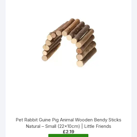
Pet Rabbit Guine Pig Animal Wooden Bendy Sticks
Natural – Small (22x10cm) | Little Friends
£
2.19