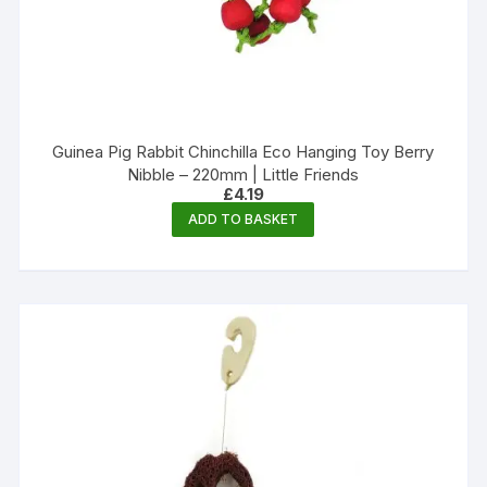
Guinea Pig Rabbit Chinchilla Eco Hanging Toy Berry
Nibble – 220mm | Little Friends
£
4.19
ADD TO BASKET