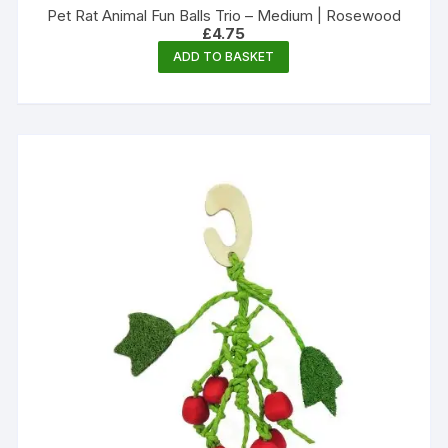
Pet Rat Animal Fun Balls Trio – Medium | Rosewood
£
4.75
ADD TO BASKET