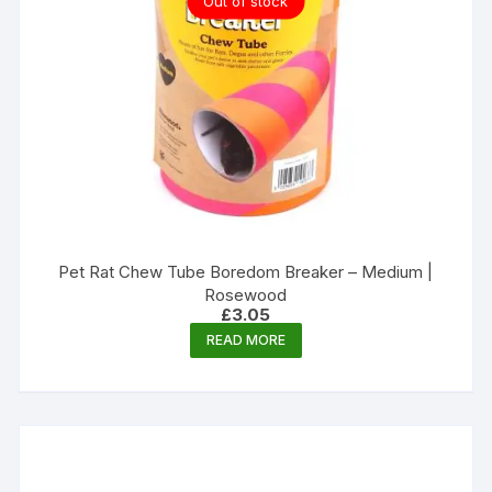
Out of stock
Pet Rat Chew Tube Boredom Breaker – Medium |
Rosewood
£
3.05
READ MORE