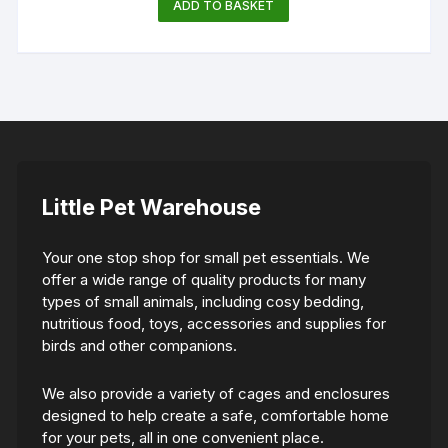
ADD TO BASKET
Little Pet Warehouse
Your one stop shop for small pet essentials. We
offer a wide range of quality products for many
types of small animals, including cosy bedding,
nutritious food, toys, accessories and supplies for
birds and other companions.
We also provide a variety of cages and enclosures
designed to help create a safe, comfortable home
for your pets, all in one convenient place.