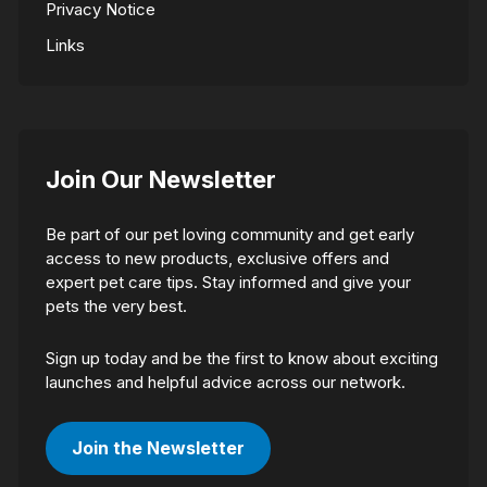
Privacy Notice
Links
Join Our Newsletter
Be part of our pet loving community and get early
access to new products, exclusive offers and
expert pet care tips. Stay informed and give your
pets the very best.
Sign up today and be the first to know about exciting
launches and helpful advice across our network.
Join the Newsletter