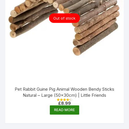
Out of stock
Pet Rabbit Guine Pig Animal Wooden Bendy Sticks
Natural – Large (50x30cm) | Little Friends
£
8.99
Rated
4.33
READ MORE
out of 5