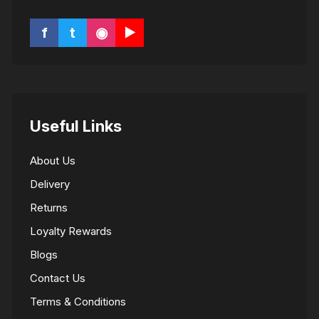
f
t
◉
▶
Useful Links
About Us
Delivery
Returns
Loyalty Rewards
Blogs
Contact Us
Terms & Conditions