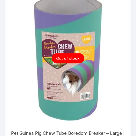
Out of stock
Pet Guinea Pig Chew Tube Boredom Breaker – Large |