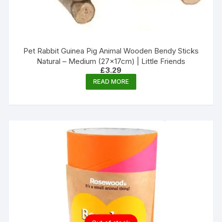
Pet Rabbit Guinea Pig Animal Wooden Bendy Sticks
Natural – Medium (27x17cm) | Little Friends
£
3.29
READ MORE