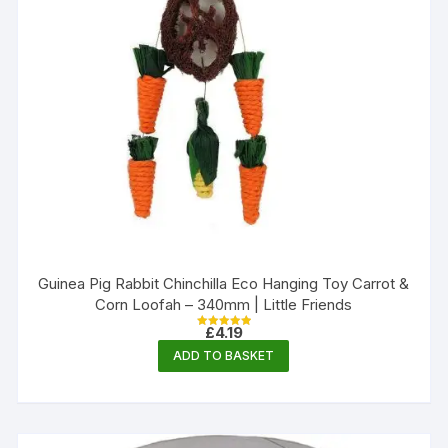
Guinea Pig Rabbit Chinchilla Eco Hanging Toy Carrot &
Corn Loofah – 340mm | Little Friends
£
4.19
Rated
5.00
ADD TO BASKET
out of 5