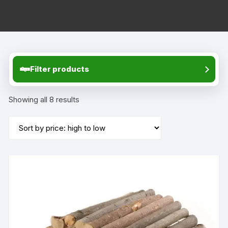
Filter products
Sorted
Showing all 8 results
by
price:
high
to
low