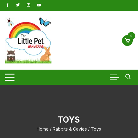
Skip
to
content
0
TOYS
Home
/
Rabbits & Cavies
/ Toys