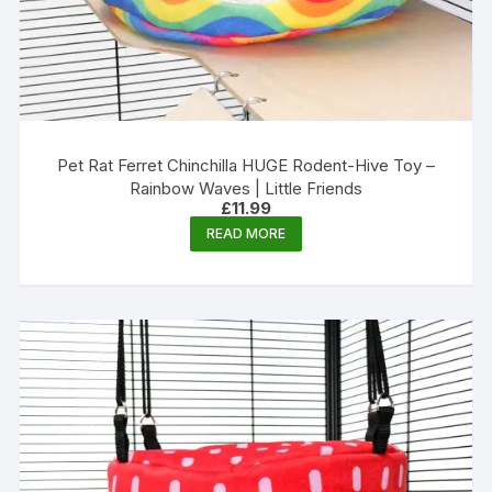
Pet Rat Ferret Chinchilla HUGE Rodent-Hive Toy –
Rainbow Waves | Little Friends
£
11.99
READ MORE