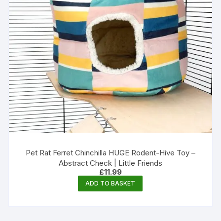
Pet Rat Ferret Chinchilla HUGE Rodent-Hive Toy –
Abstract Check | Little Friends
£
11.99
ADD TO BASKET