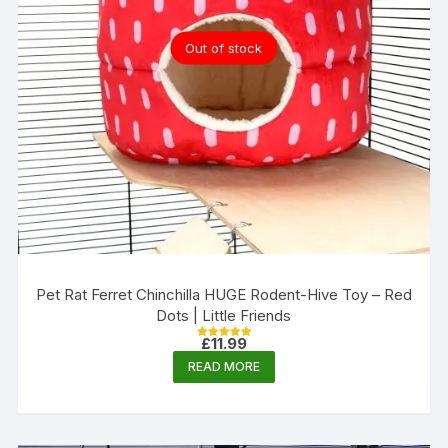
Out of stock
Pet Rat Ferret Chinchilla HUGE Rodent-Hive Toy – Red
Dots | Little Friends
£
11.99
Rated
5.00
READ MORE
out of 5