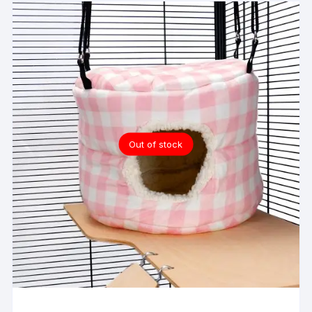
Out of stock