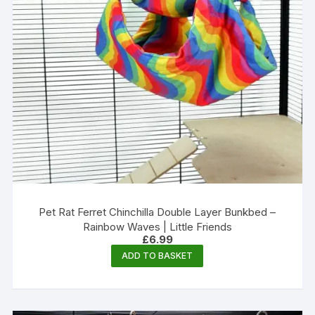
Pet Rat Ferret Chinchilla Double Layer Bunkbed –
Rainbow Waves | Little Friends
£
6.99
ADD TO BASKET