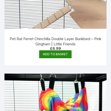
Pet Rat Ferret Chinchilla Double Layer Bunkbed – Pink
Gingham | Little Friends
£
6.99
ADD TO BASKET