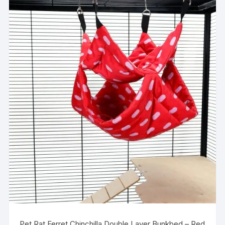
Pet Rat Ferret Chinchilla Double Layer Bunkbed – Red