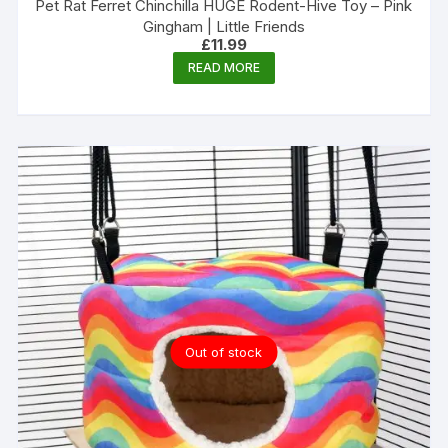
Pet Rat Ferret Chinchilla HUGE Rodent-Hive Toy – Pink
Gingham | Little Friends
£
11.99
READ MORE
Out of stock