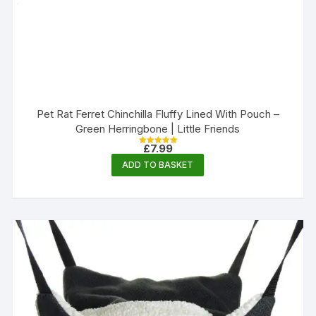
Pet Rat Ferret Chinchilla Fluffy Lined With Pouch –
Green Herringbone | Little Friends
£
7.99
Rated
5.00
ADD TO BASKET
out of 5