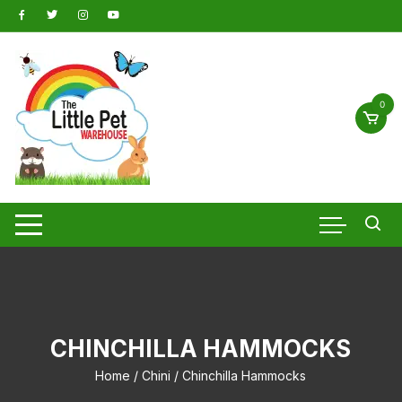
Skip
to
content
0
CHINCHILLA HAMMOCKS
Home
/
Chini
/ Chinchilla Hammocks