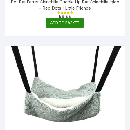
Pet Rat Ferret Chinchilla Cuddle Up Rat Chinchilla Igloo
– Red Dots | Little Friends
£
8.99
Rated
5.00
ADD TO BASKET
out of 5