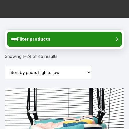
Filter products
Showing 1–24 of 45 results