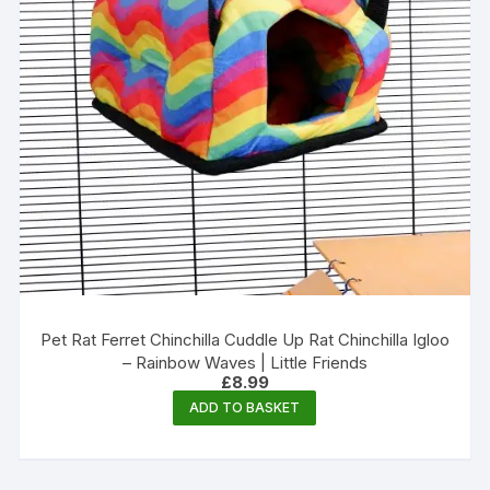
Pet Rat Ferret Chinchilla Cuddle Up Rat Chinchilla Igloo
– Rainbow Waves | Little Friends
£
8.99
ADD TO BASKET