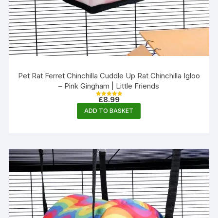
Pet Rat Ferret Chinchilla Cuddle Up Rat Chinchilla Igloo
– Pink Gingham | Little Friends
£
8.99
Rated
5.00
ADD TO BASKET
out of 5