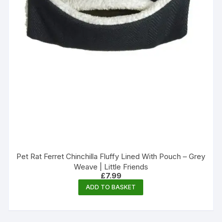
Pet Rat Ferret Chinchilla Fluffy Lined With Pouch – Grey
Weave | Little Friends
£
7.99
ADD TO BASKET