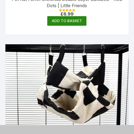
Dots | Little Friends
£
6.99
Rated
5.00
ADD TO BASKET
out of 5