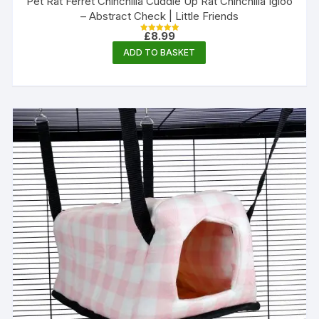
Pet Rat Ferret Chinchilla Cuddle Up Rat Chinchilla Igloo
– Abstract Check | Little Friends
£
8.99
Rated
5.00
ADD TO BASKET
out of 5