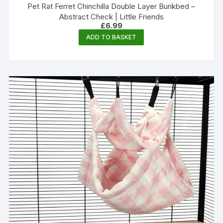
Pet Rat Ferret Chinchilla Double Layer Bunkbed –
Abstract Check | Little Friends
£
6.99
ADD TO BASKET