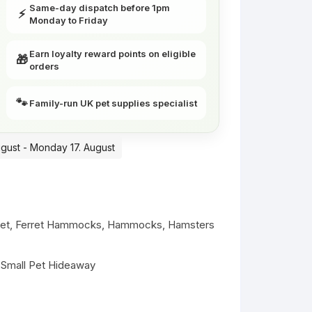
Same-day dispatch before 1pm
⚡
Monday to Friday
Earn loyalty reward points on eligible
🎁
orders
🐾
Family-run UK pet supplies specialist
ugust - Monday 17. August
ret
,
Ferret Hammocks
,
Hammocks
,
Hamsters
,
Small Pet Hideaway