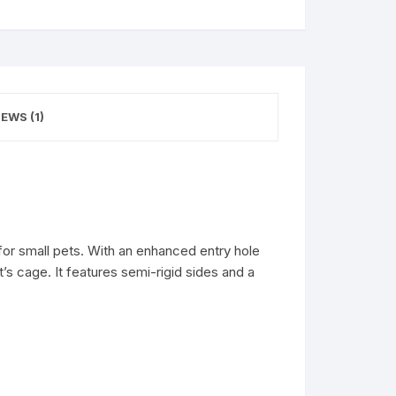
EWS (1)
for small pets. With an enhanced entry hole
’s cage. It features semi-rigid sides and a