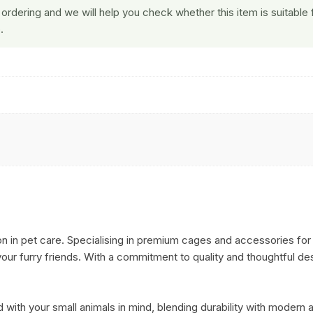
ordering and we will help you check whether this item is suitable 
.
n in pet care. Specialising in premium cages and accessories for 
ur furry friends. With a commitment to quality and thoughtful desi
 with your small animals in mind, blending durability with modern