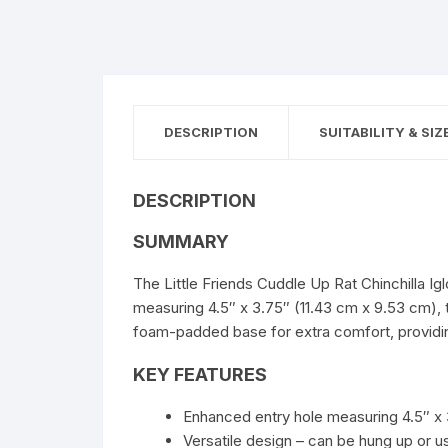
DESCRIPTION
SUITABILITY & SIZ
DESCRIPTION
SUMMARY
The Little Friends Cuddle Up Rat Chinchilla I
measuring 4.5″ x 3.75″ (11.43 cm x 9.53 cm), t
foam-padded base for extra comfort, providin
KEY FEATURES
Enhanced entry hole measuring 4.5″ x 
Versatile design – can be hung up or 