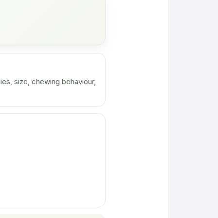
ies, size, chewing behaviour,