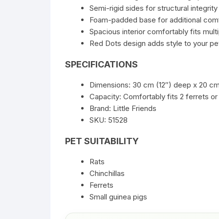
Semi-rigid sides for structural integrity
Foam-padded base for additional com
Spacious interior comfortably fits mult
Red Dots design adds style to your pet
SPECIFICATIONS
Dimensions: 30 cm (12″) deep x 20 cm 
Capacity: Comfortably fits 2 ferrets or
Brand: Little Friends
SKU: 51528
PET SUITABILITY
Rats
Chinchillas
Ferrets
Small guinea pigs