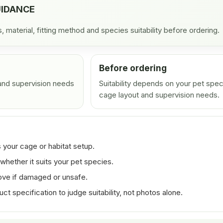
UIDANCE
material, fitting method and species suitability before ordering.
Before ordering
 and supervision needs
Suitability depends on your pet spec
cage layout and supervision needs.
 your cage or habitat setup.
whether it suits your pet species.
ove if damaged or unsafe.
 specification to judge suitability, not photos alone.