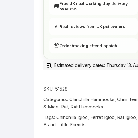
-
Free UK next working day delivery
🚚
over £35
Red
Dots
|
⭐
Real reviews from UK pet owners
Little
Friends
📦
Order tracking after dispatch
quantity
Estimated delivery dates: Thursday 13. A
SKU:
51528
Categories:
Chinchilla Hammocks
,
Chini
,
Fer
& Mice
,
Rat
,
Rat Hammocks
Tags:
Chinchilla Igloo
,
Ferret Igloo
,
Rat Igloo
Brand:
Little Friends