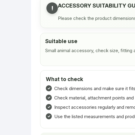
ACCESSORY SUITABILITY G
!
Please check the product dimensions, 
Suitable use
Small animal accessory, check size, fitting
What to check
Check dimensions and make sure it fits
Check material, attachment points and 
Inspect accessories regularly and rem
Use the listed measurements and product