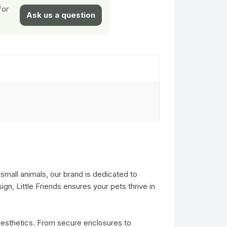
for
Ask us a question
small animals, our brand is dedicated to
gn, Little Friends ensures your pets thrive in
 aesthetics. From secure enclosures to