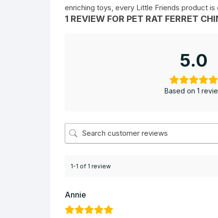
enriching toys, every Little Friends product i
1 REVIEW FOR
PET RAT FERRET CHI
5.0
Based on 1 revi
1-1 of 1 review
Annie