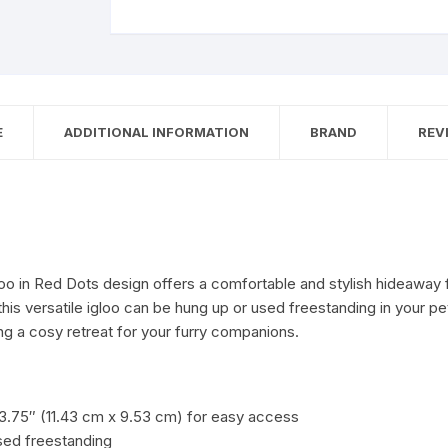
E
ADDITIONAL INFORMATION
BRAND
REVI
gloo in Red Dots design offers a comfortable and stylish hideaway 
his versatile igloo can be hung up or used freestanding in your pet
g a cosy retreat for your furry companions.
3.75″ (11.43 cm x 9.53 cm) for easy access
used freestanding