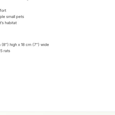
fort
iple small pets
’s habitat
(8″) high x 18 cm (7″) wide
 5 rats