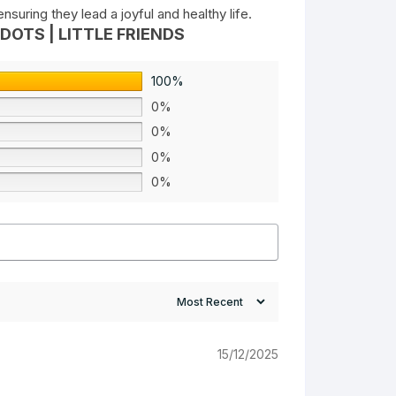
suring they lead a joyful and healthy life.
DOTS | LITTLE FRIENDS
100%
0%
0%
0%
0%
15/12/2025