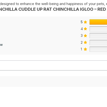
s designed to enhance the well-being and happiness of your pets, en
NCHILLA CUDDLE UP RAT CHINCHILLA IGLOO – RED 
5
4
3
2
ew
1