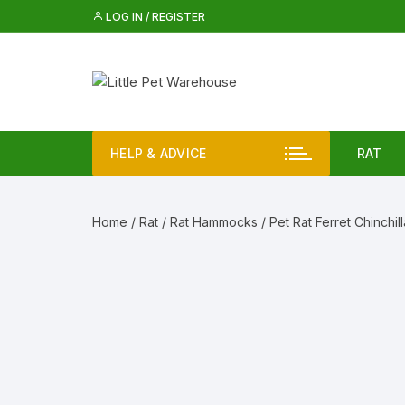
Skip
LOG IN / REGISTER
to
content
HELP & ADVICE
RAT
Rat 
Home
/
Rat
/
Rat Hammocks
/ Pet Rat Ferret Chinchil
Rat
Iglo
Rat 
Check size and fit before ordering
i
For small animal accessories, check size, mat
Rat 
fitting before ordering.