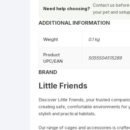
Contact us before 
Need help choosing?
your pet and setup
ADDITIONAL INFORMATION
Weight
0.1 kg
Product
5055504515289
UPC/EAN
BRAND
Little Friends
Discover Little Friends, your trusted companio
creating safe, comfortable environments for yo
stylish and practical habitats.
Our range of cages and accessories is crafted