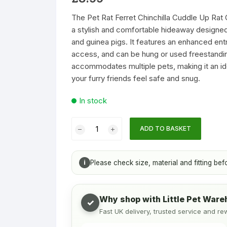
Accessories
Houses & Igloos
Cat Litter
Chinchilla Toy
customer
rating
The Pet Rat Ferret Chinchilla Cuddle Up Rat Ch
s & Bottles
Toys
a stylish and comfortable hideaway designed fo
and guinea pigs. It features an enhanced ent
Food and Treats
Temporary & Transport Cages
access, and can be hung or used freestandin
accommodates multiple pets, making it an ide
Toys
Wood Chews
your furry friends feel safe and snug.
In stock
Treats
Pet
ADD TO BASKET
Rat
Ferret
Chinchilla
i
Please check size, material and fitting bef
Cuddle
Up
Rat
Why shop with Little Pet War
✓
Chinchilla
Fast UK delivery, trusted service and re
Igloo