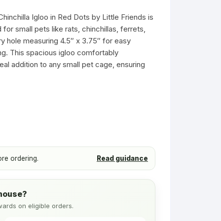
s
Ferret Toys
Toys
inchilla Igloo in Red Dots by Little Friends is
Ferret Tubes
r small pets like rats, chinchillas, ferrets,
Small Pet Tubes
ry hole measuring 4.5″ x 3.75″ for easy
g. This spacious igloo comfortably
Treats & Food
al addition to any small pet cage, ensuring
Wheels & Balls
ore ordering.
Read guidance
ehouse?
wards on eligible orders.