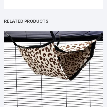
RELATED PRODUCTS