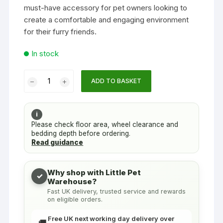
must-have accessory for pet owners looking to
create a comfortable and engaging environment
for their furry friends.
In stock
Pet
ADD TO BASKET
Ferret
Rat
Chains
i
Clips
Please check floor area, wheel clearance and
bedding depth before ordering.
For
Read guidance
Tube
&
Hammock
Why shop with Little Pet
✓
Warehouse?
Accessory
Fast UK delivery, trusted service and rewards
X-
on eligible orders.
Part
(4pk)
Free UK next working day delivery over
🚚