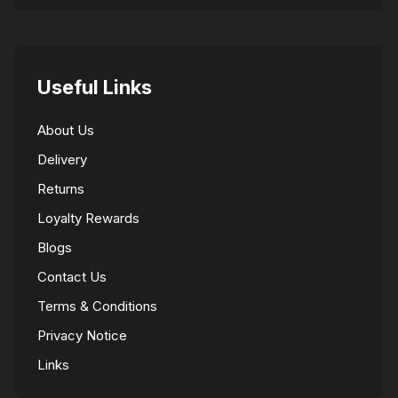
Useful Links
About Us
Delivery
Returns
Loyalty Rewards
Blogs
Contact Us
Terms & Conditions
Privacy Notice
Links