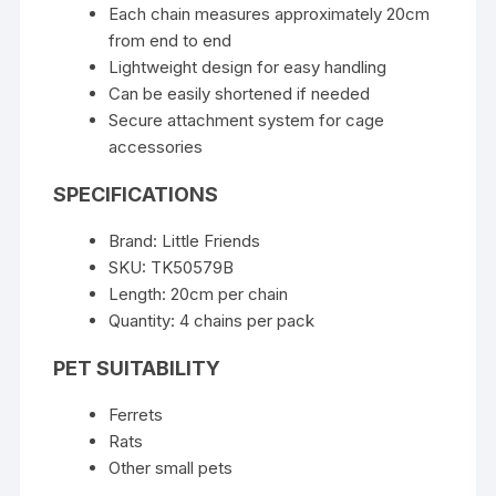
Each chain measures approximately 20cm
from end to end
Lightweight design for easy handling
Can be easily shortened if needed
Secure attachment system for cage
accessories
SPECIFICATIONS
Brand: Little Friends
SKU: TK50579B
Length: 20cm per chain
Quantity: 4 chains per pack
PET SUITABILITY
Ferrets
Rats
Other small pets