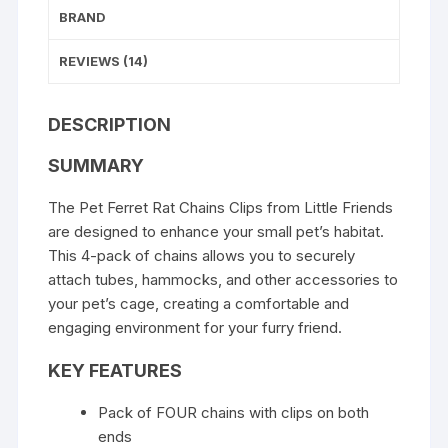
BRAND
REVIEWS (14)
DESCRIPTION
SUMMARY
The Pet Ferret Rat Chains Clips from Little Friends
are designed to enhance your small pet’s habitat.
This 4-pack of chains allows you to securely
attach tubes, hammocks, and other accessories to
your pet’s cage, creating a comfortable and
engaging environment for your furry friend.
KEY FEATURES
Pack of FOUR chains with clips on both
ends