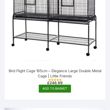
Bird Flight Cage 165cm – Elegance Large Double Metal
Cage | Little Friends
£
246.99
Rated
4.88
ADD TO BASKET
out of 5