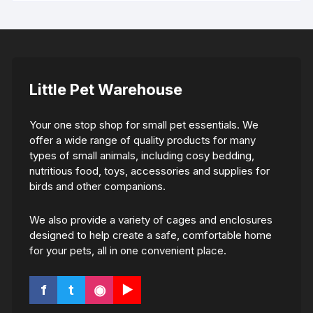
Little Pet Warehouse
Your one stop shop for small pet essentials. We
offer a wide range of quality products for many
types of small animals, including cosy bedding,
nutritious food, toys, accessories and supplies for
birds and other companions.
We also provide a variety of cages and enclosures
designed to help create a safe, comfortable home
for your pets, all in one convenient place.
f
t
◉
▶