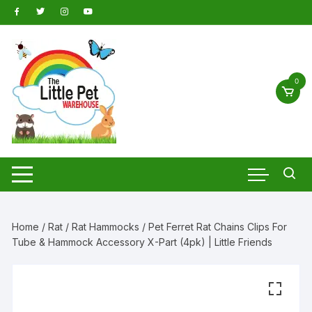
Skip
to
content
0
Home
/
Rat
/
Rat Hammocks
/ Pet Ferret Rat Chains Clips For
Tube & Hammock Accessory X-Part (4pk) | Little Friends