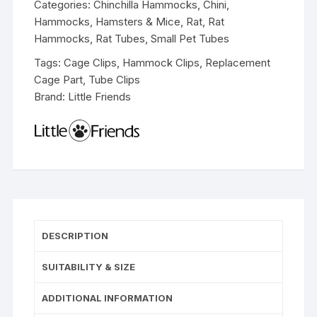
Categories:
Chinchilla Hammocks
,
Chini
,
Hammocks
,
Hamsters & Mice
,
Rat
,
Rat
Hammocks
,
Rat Tubes
,
Small Pet Tubes
Tags:
Cage Clips
,
Hammock Clips
,
Replacement
Cage Part
,
Tube Clips
Brand:
Little Friends
DESCRIPTION
SUITABILITY & SIZE
ADDITIONAL INFORMATION