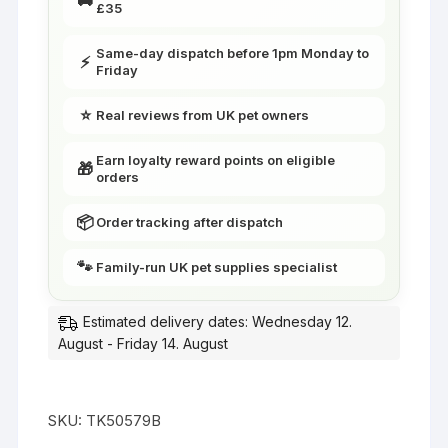
£35
|
Little
Same-day dispatch before 1pm Monday to
⚡
Friends
Friday
quantity
⭐
Real reviews from UK pet owners
Earn loyalty reward points on eligible
🎁
orders
📦
Order tracking after dispatch
🐾
Family-run UK pet supplies specialist
Estimated delivery dates: Wednesday 12.
August - Friday 14. August
SKU:
TK50579B