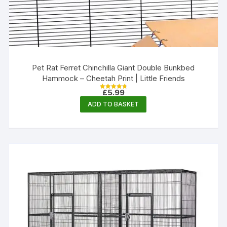
Pet Rat Ferret Chinchilla Giant Double Bunkbed
Hammock – Cheetah Print | Little Friends
£
5.99
Rated
4.80
ADD TO BASKET
out of 5