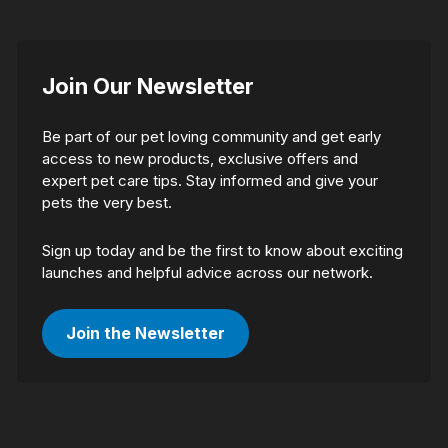
Join Our Newsletter
Be part of our pet loving community and get early
access to new products, exclusive offers and
expert pet care tips. Stay informed and give your
pets the very best.
Sign up today and be the first to know about exciting
launches and helpful advice across our network.
Join the Newsletter