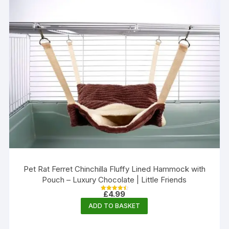
Pet Rat Ferret Chinchilla Fluffy Lined Hammock with
Pouch – Luxury Chocolate | Little Friends
£
4.99
Rated
4.56
ADD TO BASKET
out of 5