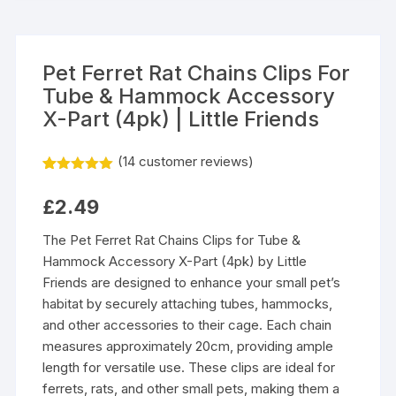
Pet Ferret Rat Chains Clips For
Tube & Hammock Accessory
X-Part (4pk) | Little Friends
(
14
customer reviews)
Rated
14
5.00
out of 5
£
2.49
based on
customer
ratings
The Pet Ferret Rat Chains Clips for Tube &
Hammock Accessory X-Part (4pk) by Little
Friends are designed to enhance your small pet’s
habitat by securely attaching tubes, hammocks,
and other accessories to their cage. Each chain
measures approximately 20cm, providing ample
length for versatile use. These clips are ideal for
ferrets, rats, and other small pets, making them a