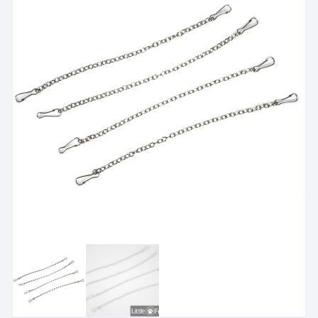
Please check floor area and bedding depth
i
Hamster habitats should be checked for floor area, wheel s
View suitability guidance