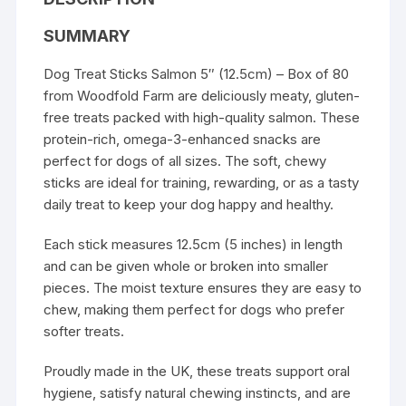
SUMMARY
Dog Treat Sticks Salmon 5″ (12.5cm) – Box of 80
from Woodfold Farm are deliciously meaty, gluten-
free treats packed with high-quality salmon. These
protein-rich, omega-3-enhanced snacks are
perfect for dogs of all sizes. The soft, chewy
sticks are ideal for training, rewarding, or as a tasty
daily treat to keep your dog happy and healthy.
Each stick measures 12.5cm (5 inches) in length
and can be given whole or broken into smaller
pieces. The moist texture ensures they are easy to
chew, making them perfect for dogs who prefer
softer treats.
Proudly made in the UK, these treats support oral
hygiene, satisfy natural chewing instincts, and are