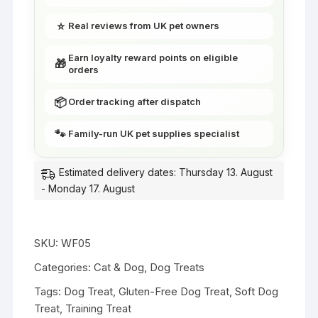
⭐
Real reviews from UK pet owners
Earn loyalty reward points on eligible
🎁
orders
📦
Order tracking after dispatch
🐾
Family-run UK pet supplies specialist
Estimated delivery dates: Thursday 13. August
- Monday 17. August
SKU:
WF05
Categories:
Cat & Dog
,
Dog Treats
Tags:
Dog Treat
,
Gluten-Free Dog Treat
,
Soft Dog
Treat
,
Training Treat