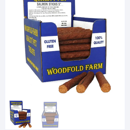
Check treat suitability
i
For dog treats and chews, check size, ingredients and feed
View suitability guidance