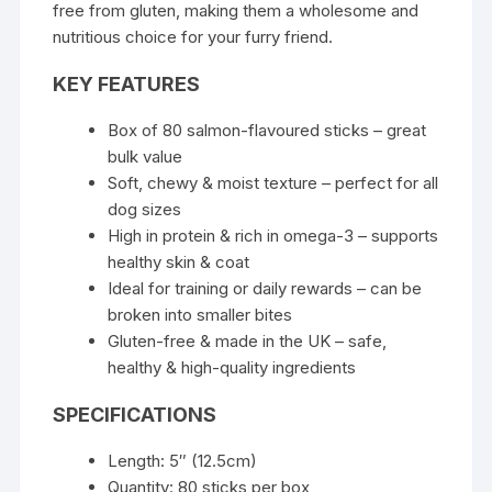
free from gluten, making them a wholesome and
nutritious choice for your furry friend.
KEY FEATURES
Box of 80 salmon-flavoured sticks – great
bulk value
Soft, chewy & moist texture – perfect for all
dog sizes
High in protein & rich in omega-3 – supports
healthy skin & coat
Ideal for training or daily rewards – can be
broken into smaller bites
Gluten-free & made in the UK – safe,
healthy & high-quality ingredients
SPECIFICATIONS
Length: 5″ (12.5cm)
Quantity: 80 sticks per box