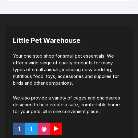
Little Pet Warehouse
Your one stop shop for small pet essentials. We
offer a wide range of quality products for many
types of small animals, including cosy bedding,
nutritious food, toys, accessories and supplies for
birds and other companions.
We also provide a variety of cages and enclosures
designed to help create a safe, comfortable home
for your pets, all in one convenient place.
f
t
◉
▶