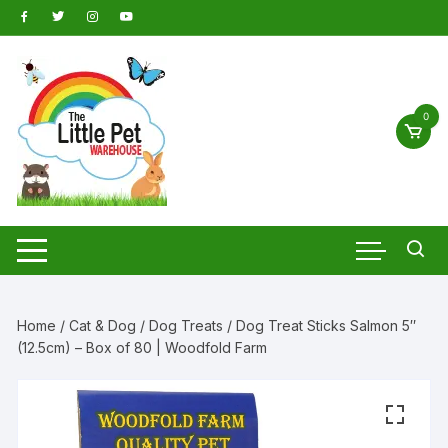
Skip
to
content
0
Home
/
Cat & Dog
/
Dog Treats
/ Dog Treat Sticks Salmon 5″
(12.5cm) – Box of 80 | Woodfold Farm