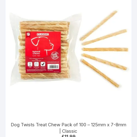
Dog Twists Treat Chew Pack of 100 – 125mm x 7-8mm
| Classic
£
11.99