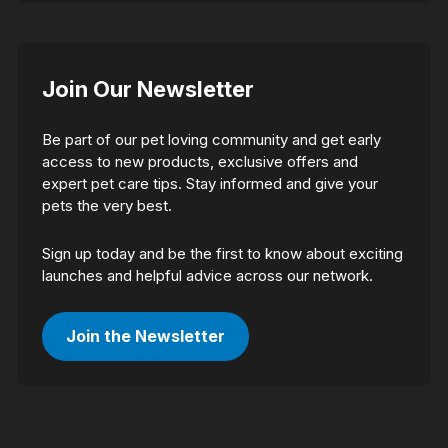
Join Our Newsletter
Be part of our pet loving community and get early
access to new products, exclusive offers and
expert pet care tips. Stay informed and give your
pets the very best.
Sign up today and be the first to know about exciting
launches and helpful advice across our network.
Join the Newsletter