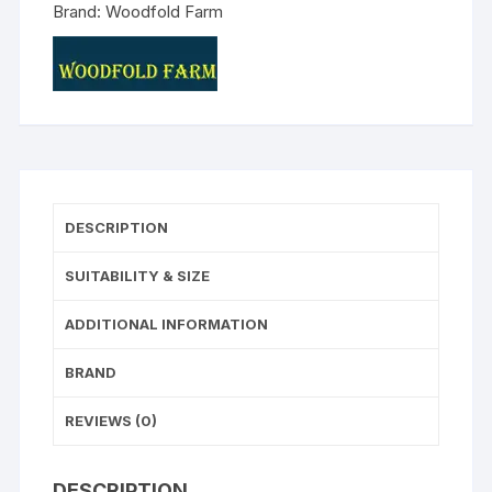
Brand:
Woodfold Farm
DESCRIPTION
SUITABILITY & SIZE
ADDITIONAL INFORMATION
BRAND
REVIEWS (0)
DESCRIPTION