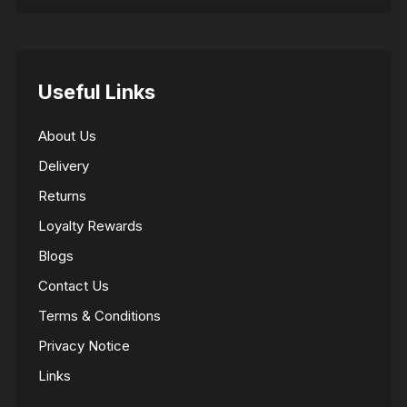
Useful Links
About Us
Delivery
Returns
Loyalty Rewards
Blogs
Contact Us
Terms & Conditions
Privacy Notice
Links