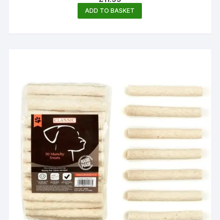
ADD TO BASKET