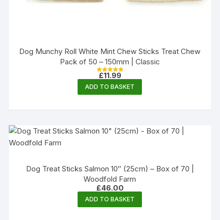
Dog Munchy Roll White Mint Chew Sticks Treat Chew
Pack of 50 – 150mm | Classic
£
11.99
Rated
5.00
ADD TO BASKET
out of 5
Dog Treat Sticks Salmon 10″ (25cm) – Box of 70 |
Woodfold Farm
£
46.00
ADD TO BASKET