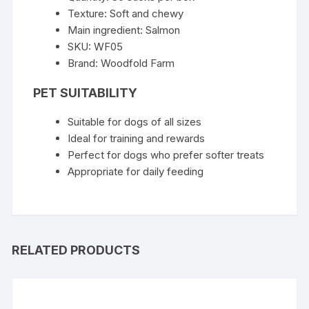
Texture: Soft and chewy
Main ingredient: Salmon
SKU: WF05
Brand: Woodfold Farm
PET SUITABILITY
Suitable for dogs of all sizes
Ideal for training and rewards
Perfect for dogs who prefer softer treats
Appropriate for daily feeding
RELATED PRODUCTS