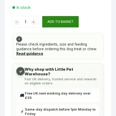
In stock
Dog
ADD TO BASKET
Treat
Sticks
Salmon
i
5"
Please check ingredients, size and feeding
guidance before ordering this dog treat or chew.
(12.5cm)
Read guidance
-
Box
of
Why shop with Little Pet
✓
Warehouse?
80
Fast UK delivery, trusted service and rewards
|
on eligible orders.
Woodfold
Farm
Free UK next working day delivery over
🚚
£35
quantity
Same-day dispatch before 1pm Monday to
⚡
Friday