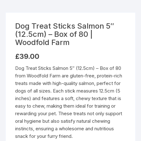
Dog Treat Sticks Salmon 5″
(12.5cm) – Box of 80 |
Woodfold Farm
£
39.00
Dog Treat Sticks Salmon 5″ (12.5cm) – Box of 80
from Woodfold Farm are gluten-free, protein-rich
treats made with high-quality salmon, perfect for
dogs of all sizes. Each stick measures 12.5cm (5
inches) and features a soft, chewy texture that is
easy to chew, making them ideal for training or
rewarding your pet. These treats not only support
oral hygiene but also satisfy natural chewing
instincts, ensuring a wholesome and nutritious
snack for your furry friend.