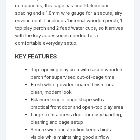
components, this cage has fine 10.3mm bar
spacing and a 1.8mm wire gauge for a secure, airy
environment. It includes 1 internal wooden perch, 1
top play perch and 2 feed/water cups, so it arrives
with the key accessories needed for a
comfortable everyday setup.
KEY FEATURES
Top-opening play area with raised wooden
perch for supervised out-of-cage time
Fresh white powder-coated finish for a
clean, modern look
Balanced single-cage shape with a
practical front door and open-top play area
Large front access door for easy handling,
cleaning and cage setup
Secure wire construction keeps birds
visible while maintaining good airflow