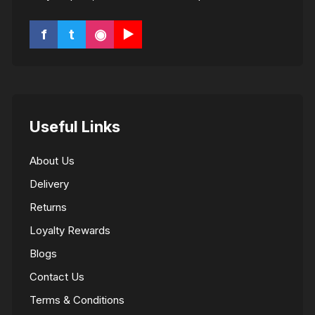
f
t
◉
▶
Useful Links
About Us
Delivery
Returns
Loyalty Rewards
Blogs
Contact Us
Terms & Conditions