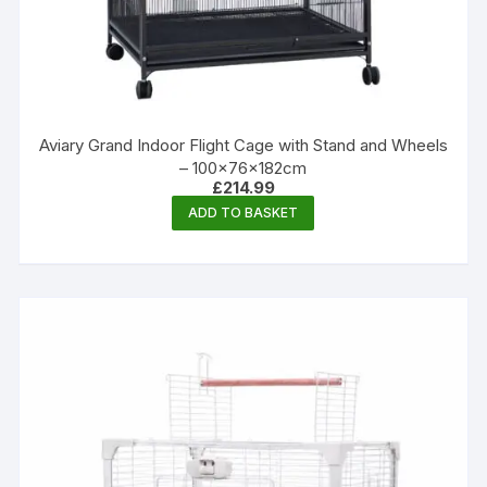
Aviary Grand Indoor Flight Cage with Stand and Wheels
– 100×76×182cm
£
214.99
ADD TO BASKET