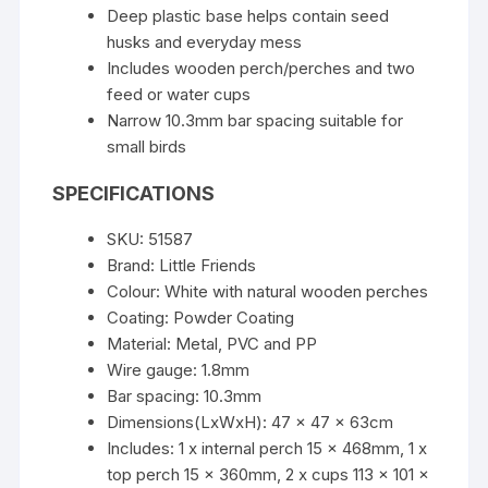
Deep plastic base helps contain seed
husks and everyday mess
Includes wooden perch/perches and two
feed or water cups
Narrow 10.3mm bar spacing suitable for
small birds
SPECIFICATIONS
SKU: 51587
Brand: Little Friends
Colour: White with natural wooden perches
Coating: Powder Coating
Material: Metal, PVC and PP
Wire gauge: 1.8mm
Bar spacing: 10.3mm
Dimensions(LxWxH): 47 x 47 x 63cm
Includes: 1 x internal perch 15 x 468mm, 1 x
top perch 15 x 360mm, 2 x cups 113 x 101 x