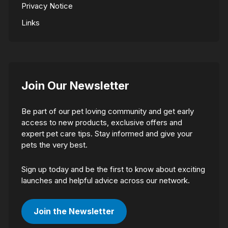
Privacy Notice
Links
Join Our Newsletter
Be part of our pet loving community and get early
access to new products, exclusive offers and
expert pet care tips. Stay informed and give your
pets the very best.
Sign up today and be the first to know about exciting
launches and helpful advice across our network.
Join the Newsletter