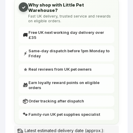
Canaries
Why shop with Little Pet
✓
Warehouse?
&
Fast UK delivery, trusted service and rewards
Finches
on eligible orders.
|
Little
Free UK next working day delivery over
🚚
£35
Friends
quantity
Same-day dispatch before 1pm Monday to
⚡
Friday
⭐
Real reviews from UK pet owners
Earn loyalty reward points on eligible
🎁
orders
📦
Order tracking after dispatch
🐾
Family-run UK pet supplies specialist
Latest estimated delivery date (approx.):