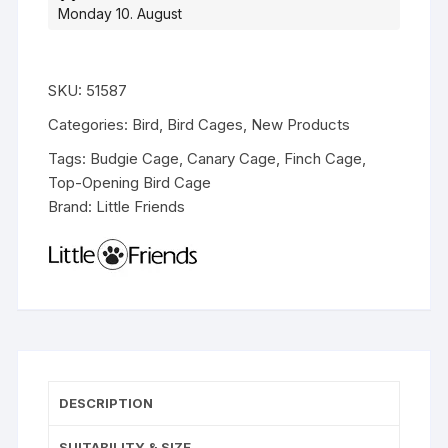
Monday 10. August
SKU:
51587
Categories:
Bird
,
Bird Cages
,
New Products
Tags:
Budgie Cage
,
Canary Cage
,
Finch Cage
,
Top-Opening Bird Cage
Brand:
Little Friends
DESCRIPTION
SUITABILITY & SIZE