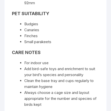
92mm
PET SUITABILITY
Budgies
Canaries
Finches
Small parakeets
CARE NOTES
For indoor use
Add bird-safe toys and enrichment to suit
your bird’s species and personality
Clean the base tray and cups regularly to
maintain hygiene
Always choose a cage size and layout
appropriate for the number and species of
birds kept