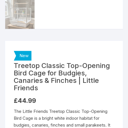
New
Treetop Classic Top-Opening
Bird Cage for Budgies,
Canaries & Finches | Little
Friends
£
44.99
The Little Friends Treetop Classic Top-Opening
Bird Cage is a bright white indoor habitat for
budgies, canaries, finches and small parakeets. It