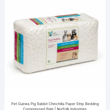
Pet Guinea Pig Rabbit Chinchilla Paper Strip Bedding
Compressed Bale | Norfolk Industries