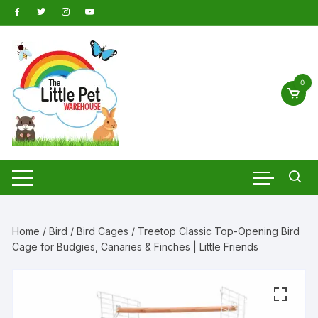
Skip
to
content
0
Home
/
Bird
/
Bird Cages
/ Treetop Classic Top-Opening Bird
Cage for Budgies, Canaries & Finches | Little Friends