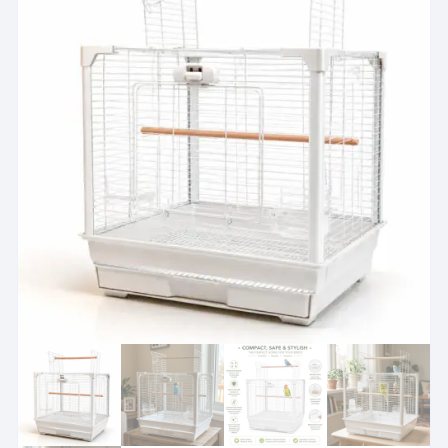
Please check each cage section size
i
Breeder cages are for managed breeding or holding use. See
View suitability guidance