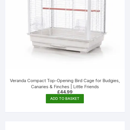
Veranda Compact Top-Opening Bird Cage for Budgies,
Canaries & Finches | Little Friends
£
44.99
ADD TO BASKET