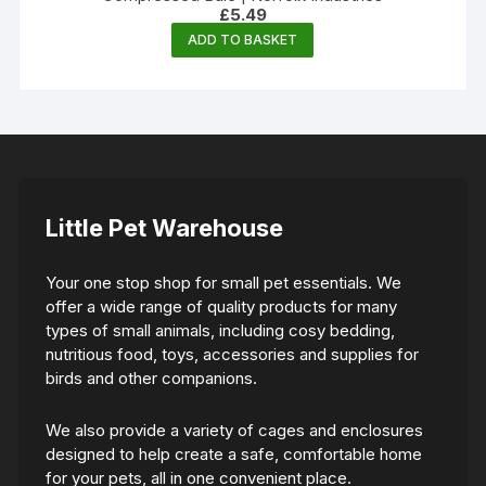
£
5.49
ADD TO BASKET
Little Pet Warehouse
Your one stop shop for small pet essentials. We
offer a wide range of quality products for many
types of small animals, including cosy bedding,
nutritious food, toys, accessories and supplies for
birds and other companions.
We also provide a variety of cages and enclosures
designed to help create a safe, comfortable home
for your pets, all in one convenient place.