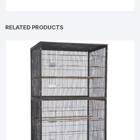
RELATED PRODUCTS