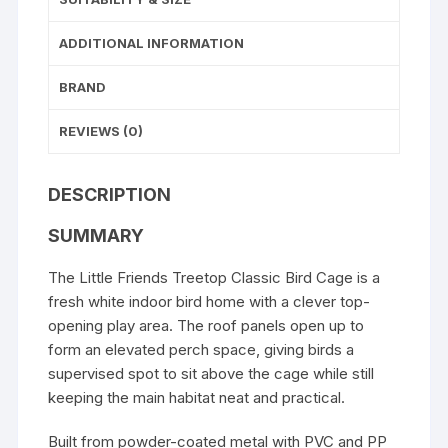
ADDITIONAL INFORMATION
BRAND
REVIEWS (0)
DESCRIPTION
SUMMARY
The Little Friends Treetop Classic Bird Cage is a
fresh white indoor bird home with a clever top-
opening play area. The roof panels open up to
form an elevated perch space, giving birds a
supervised spot to sit above the cage while still
keeping the main habitat neat and practical.
Built from powder-coated metal with PVC and PP