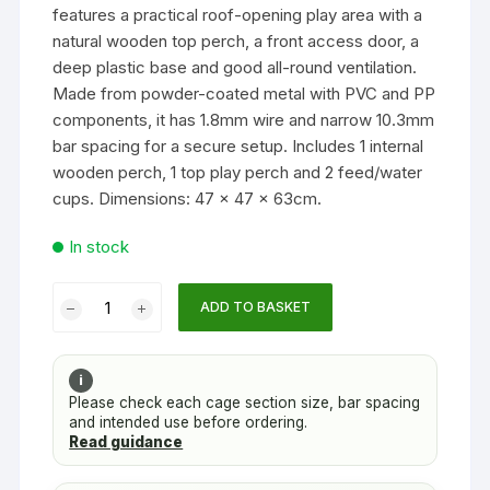
features a practical roof-opening play area with a
natural wooden top perch, a front access door, a
deep plastic base and good all-round ventilation.
Made from powder-coated metal with PVC and PP
components, it has 1.8mm wire and narrow 10.3mm
bar spacing for a secure setup. Includes 1 internal
wooden perch, 1 top play perch and 2 feed/water
cups. Dimensions: 47 x 47 x 63cm.
In stock
Treetop
ADD TO BASKET
Classic
Top-
Opening
i
Bird
Please check each cage section size, bar spacing
and intended use before ordering.
Cage
Read guidance
for
Budgies,