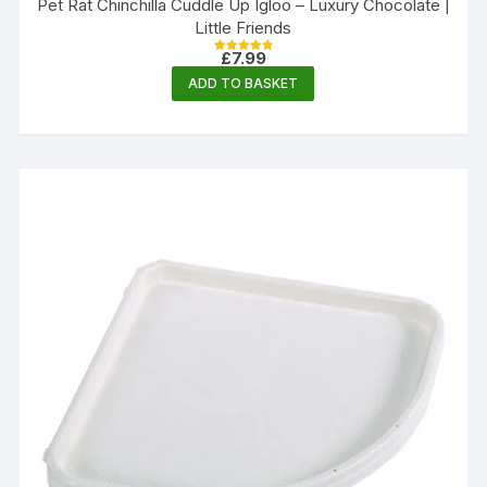
Pet Rat Chinchilla Cuddle Up Igloo – Luxury Chocolate |
Little Friends
£
7.99
Rated
4.89
ADD TO BASKET
out of 5