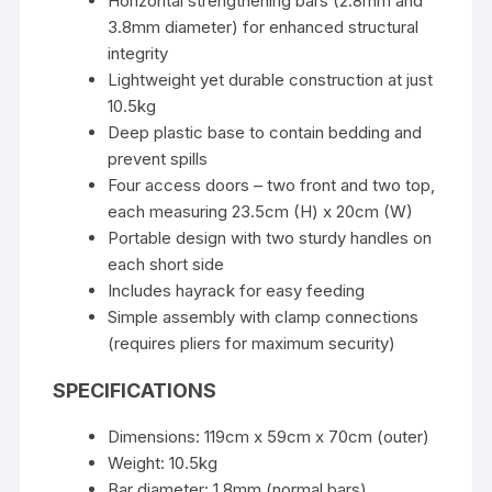
Horizontal strengthening bars (2.8mm and
3.8mm diameter) for enhanced structural
integrity
Lightweight yet durable construction at just
10.5kg
Deep plastic base to contain bedding and
prevent spills
Four access doors – two front and two top,
each measuring 23.5cm (H) x 20cm (W)
Portable design with two sturdy handles on
each short side
Includes hayrack for easy feeding
Simple assembly with clamp connections
(requires pliers for maximum security)
SPECIFICATIONS
Dimensions: 119cm x 59cm x 70cm (outer)
Weight: 10.5kg
Bar diameter: 1.8mm (normal bars)