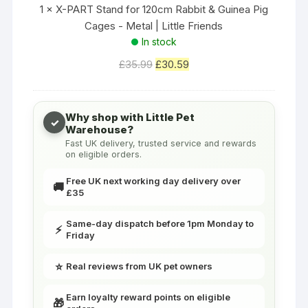
T
1
×
X-PART Stand for 120cm Rabbit & Guinea Pig
e
S
Cages - Metal | Little Friends
r
t
In stock
r
a
e
Original
Current
£
35.99
£
30.59
n
t
price
price
d
s
was:
is:
f
R
£35.99.
£30.59.
Why shop with Little Pet
o
✓
a
Warehouse?
r
Fast UK delivery, trusted service and rewards
t
1
on eligible orders.
s
2
C
Free UK next working day delivery over
🚚
0
£35
a
c
g
m
Same-day dispatch before 1pm Monday to
e
⚡
Friday
R
L
a
a
⭐
Real reviews from UK pet owners
b
r
b
g
Earn loyalty reward points on eligible
🎁
i