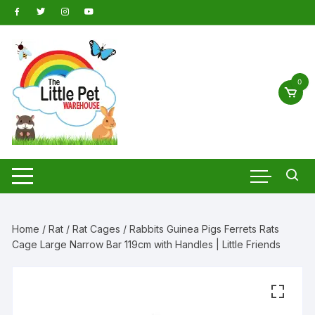
Skip
to
content
0
Home
/
Rat
/
Rat Cages
/ Rabbits Guinea Pigs Ferrets Rats
Cage Large Narrow Bar 119cm with Handles | Little Friends