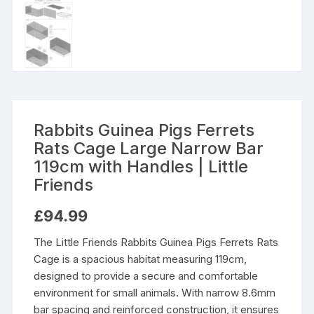
Rabbits Guinea Pigs Ferrets
Rats Cage Large Narrow Bar
119cm with Handles | Little
Friends
£
94.99
The Little Friends Rabbits Guinea Pigs Ferrets Rats
Cage is a spacious habitat measuring 119cm,
designed to provide a secure and comfortable
environment for small animals. With narrow 8.6mm
bar spacing and reinforced construction, it ensures