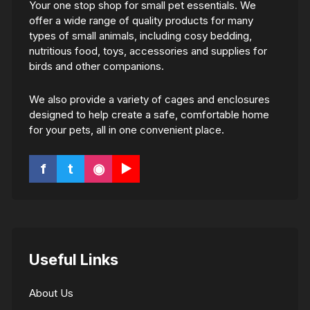
Your one stop shop for small pet essentials. We
offer a wide range of quality products for many
types of small animals, including cosy bedding,
nutritious food, toys, accessories and supplies for
birds and other companions.
We also provide a variety of cages and enclosures
designed to help create a safe, comfortable home
for your pets, all in one convenient place.
f
t
◉
▶
Useful Links
About Us