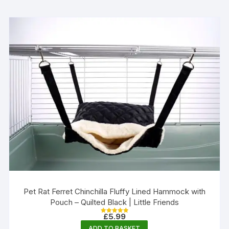
Pet Rat Ferret Chinchilla Fluffy Lined Hammock with
Pouch – Quilted Black | Little Friends
£
5.99
Rated
5.00
ADD TO BASKET
out of 5