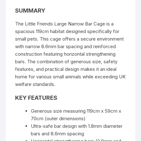
d
SUMMARY
s
The Little Friends Large Narrow Bar Cage is a
spacious 119cm habitat designed specifically for
small pets. This cage offers a secure environment
with narrow 8.6mm bar spacing and reinforced
construction featuring horizontal strengthening
bars. The combination of generous size, safety
features, and practical design makes it an ideal
home for various small animals while exceeding UK
welfare standards.
KEY FEATURES
Generous size measuring 119cm x 59cm x
70cm (outer dimensions)
Ultra-safe bar design with 1.8mm diameter
bars and 8.6mm spacing