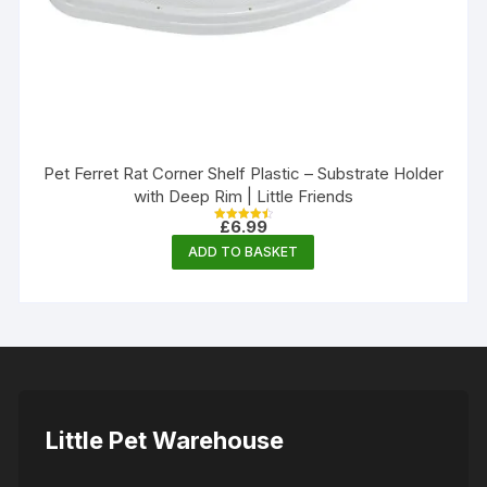
Pet Ferret Rat Corner Shelf Plastic – Substrate Holder
with Deep Rim | Little Friends
£
6.99
Rated
4.50
ADD TO BASKET
out of 5
Little Pet Warehouse