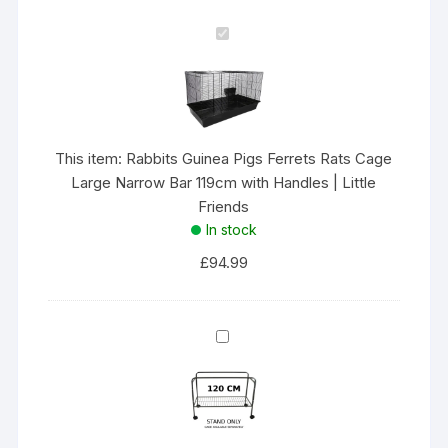
119cm
R
with
a
Handles
b
|
b
Little
i
Friends
t
This item:
Rabbits Guinea Pigs Ferrets Rats Cage
quantity
s
Large Narrow Bar 119cm with Handles | Little
G
Friends
u
In stock
i
£
94.99
n
e
a
X
P
-
i
P
g
A
s
R
F