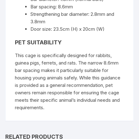
Bar spacing: 8.6mm
Strengthening bar diameter: 2.8mm and
3.8mm
Door size: 23.5cm (H) x 20cm (W)
PET SUITABILITY
This cage is specifically designed for rabbits,
guinea pigs, ferrets, and rats. The narrow 8.6mm
bar spacing makes it particularly suitable for
housing young animals safely. While this guidance
is provided as a general recommendation, pet
owners remain responsible for ensuring the cage
meets their specific animal’s individual needs and
requirements.
RELATED PRODUCTS