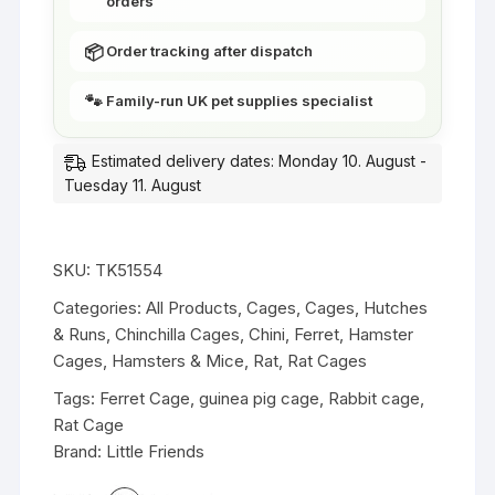
orders
e
t
N
&
📦
Order tracking after dispatch
a
G
r
u
🐾
Family-run UK pet supplies specialist
r
i
o
n
Estimated delivery dates: Monday 10. August -
w
e
Tuesday 11. August
B
a
a
P
r
i
1
SKU:
TK51554
g
1
Categories:
All Products
,
Cages
,
Cages, Hutches
C
9
& Runs
,
Chinchilla Cages
,
Chini
,
Ferret
,
Hamster
a
c
Cages
,
Hamsters & Mice
,
Rat
,
Rat Cages
g
m
e
Tags:
Ferret Cage
,
guinea pig cage
,
Rabbit cage
,
w
s
Rat Cage
i
-
Brand:
Little Friends
t
M
h