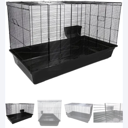
Please check total usable space
i
For hutch and run setups, check the sleeping area and exerc
View suitability guidance