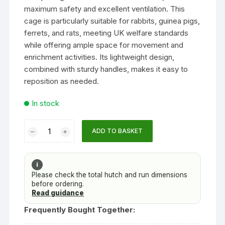
maximum safety and excellent ventilation. This
cage is particularly suitable for rabbits, guinea pigs,
ferrets, and rats, meeting UK welfare standards
while offering ample space for movement and
enrichment activities. Its lightweight design,
combined with sturdy handles, makes it easy to
reposition as needed.
In stock
Rabbits
ADD TO BASKET
Guinea
Pigs
Ferrets
i
Rats
Please check the total hutch and run dimensions
before ordering.
Cage
Read guidance
Large
Narrow
Frequently Bought Together:
Bar