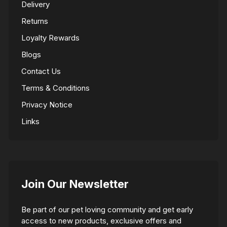
Delivery
Returns
Loyalty Rewards
Blogs
Contact Us
Terms & Conditions
Privacy Notice
Links
Join Our Newsletter
Be part of our pet loving community and get early
access to new products, exclusive offers and