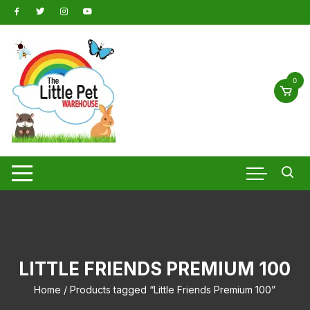
Skip
to
content
0
LITTLE FRIENDS PREMIUM 100
Home
/ Products tagged “Little Friends Premium 100”