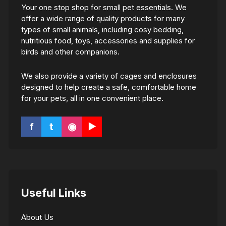
Your one stop shop for small pet essentials. We
offer a wide range of quality products for many
types of small animals, including cosy bedding,
nutritious food, toys, accessories and supplies for
birds and other companions.
We also provide a variety of cages and enclosures
designed to help create a safe, comfortable home
for your pets, all in one convenient place.
f
t
◉
▶
Useful Links
About Us