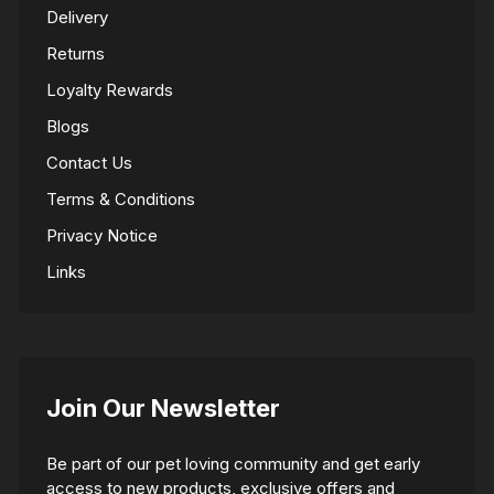
Delivery
Returns
Loyalty Rewards
Blogs
Contact Us
Terms & Conditions
Privacy Notice
Links
Join Our Newsletter
Be part of our pet loving community and get early
access to new products, exclusive offers and