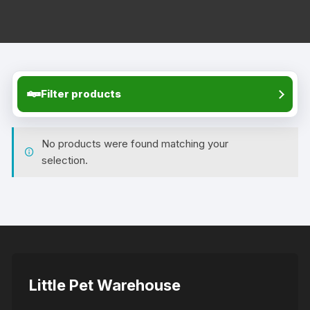
Filter products
No products were found matching your
selection.
Little Pet Warehouse