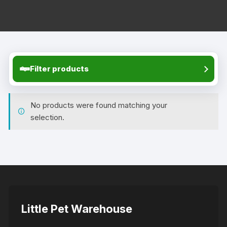
Filter products
No products were found matching your
selection.
Little Pet Warehouse