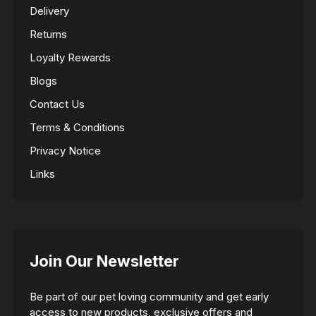
Delivery
Returns
Loyalty Rewards
Blogs
Contact Us
Terms & Conditions
Privacy Notice
Links
Join Our Newsletter
Be part of our pet loving community and get early
access to new products, exclusive offers and