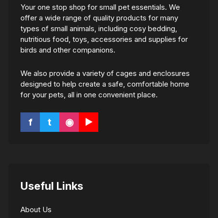
Your one stop shop for small pet essentials. We
offer a wide range of quality products for many
types of small animals, including cosy bedding,
nutritious food, toys, accessories and supplies for
birds and other companions.
We also provide a variety of cages and enclosures
designed to help create a safe, comfortable home
for your pets, all in one convenient place.
f
t
◉
▶
Useful Links
About Us