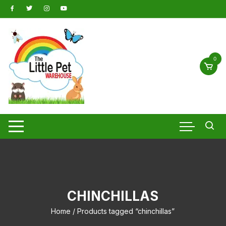
Skip
to
content
0
CHINCHILLAS
Home
/ Products tagged “chinchillas”