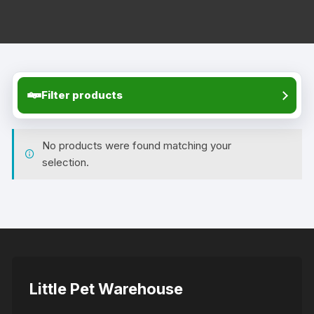
Filter products
No products were found matching your
selection.
Little Pet Warehouse