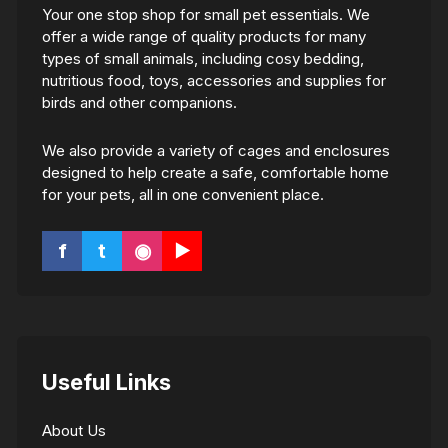
Your one stop shop for small pet essentials. We
offer a wide range of quality products for many
types of small animals, including cosy bedding,
nutritious food, toys, accessories and supplies for
birds and other companions.
We also provide a variety of cages and enclosures
designed to help create a safe, comfortable home
for your pets, all in one convenient place.
f
t
◉
▶
Useful Links
About Us