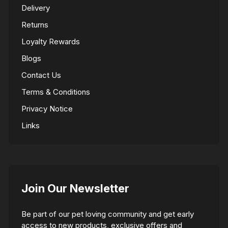
Delivery
Returns
Loyalty Rewards
Blogs
Contact Us
Terms & Conditions
Privacy Notice
Links
Join Our Newsletter
Be part of our pet loving community and get early
access to new products, exclusive offers and