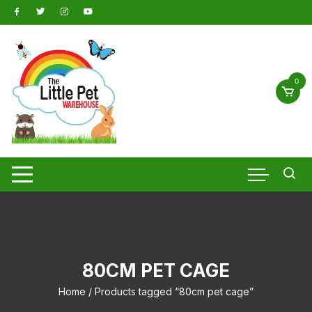
Skip
to
content
0
80CM PET CAGE
Home
/ Products tagged “80cm pet cage”