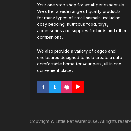
Your one stop shop for small pet essentials.
We offer a wide range of quality products
for many types of small animals, including
cosy bedding, nutritious food, toys,
accessories and supplies for birds and other
companions.
We also provide a variety of cages and
enclosures designed to help create a safe,
comfortable home for your pets, all in one
convenient place.
f
t
◉
▶
Copyright © Little Pet Warehouse. All rights reser