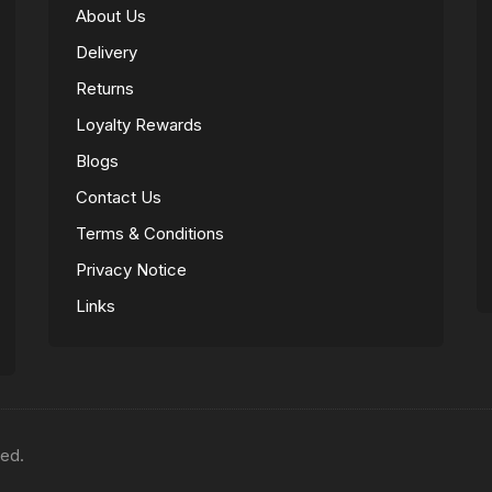
About Us
Delivery
Returns
Loyalty Rewards
Blogs
Contact Us
Terms & Conditions
Privacy Notice
Links
ved.