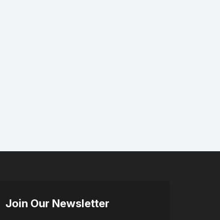
Join Our Newsletter