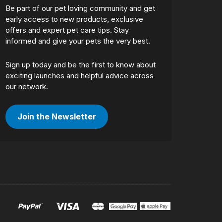
Be part of our pet loving community and get
early access to new products, exclusive
offers and expert pet care tips. Stay
informed and give your pets the very best.
Sign up today and be the first to know about
exciting launches and helpful advice across
our network.
Join the Newsletter