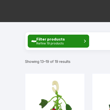
Rat 
Rat 
Rat 
Filter products
Bowl
Refine 19 products
Rat 
Sorted
Showing 13–19 of 19 results
Rat 
by
price:
Rat 
high
to
low