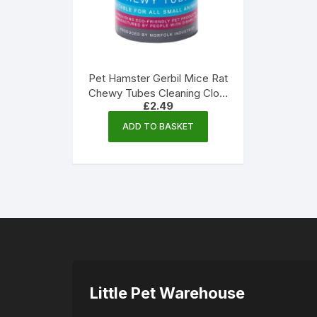
Pet Hamster Gerbil Mice Rat
Chewy Tubes Cleaning Cloth
£
2.49
| Norfolk Industries
ADD TO BASKET
Little Pet Warehouse