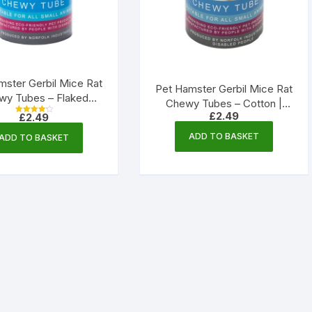
mster Gerbil Mice Rat
Pet Hamster Gerbil Mice Rat
wy Tubes – Flaked
Chewy Tubes – Cotton |
 | Norfolk Industries
£
2.49
£
2.49
Norfolk Industries
Rated
4.33
out of 5
ADD TO BASKET
ADD TO BASKET