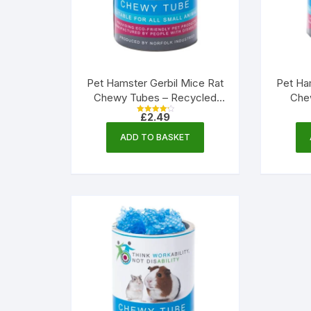
Pet Hamster Gerbil Mice Rat
Pet Ha
Chewy Tubes – Recycled
Che
Paper | Norfolk Industries
Paper
£
2.49
Rated
4.33
out of 5
ADD TO BASKET