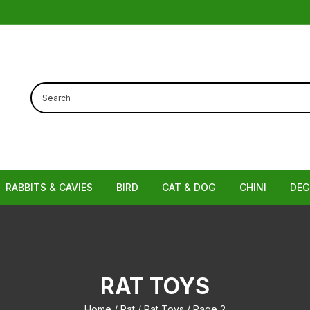
RABBITS & CAVIES
BIRD
CAT & DOG
CHINI
DEG
Cages
Cages, Hutches & Runs
Bird Cages
Bowls and Feeders
Chinchilla Ca
Ca
 Hammocks
Hutches
Bird Feeders & Accessories
Dog Toys
Bowls and Bot
Bow
RAT TOYS
os / Hives
Accessories
Grooming Tools
Chinchilla Ac
Home
/
Rat
/
Rat Toys
/ Page 2