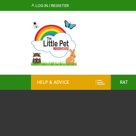
Skip
LOG IN / REGISTER
to
content
HELP & ADVICE
RAT
Rat 
Rat
Iglo