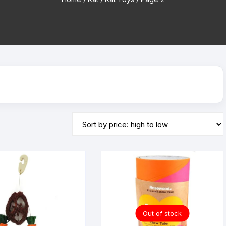
Tubes
Bottles & Bowls
Dog Treats
Chinchilla H
Houses
Food and Treats
Cat Scratchers
Chinchilla Iglo
Accessories
Houses & Igloos
Cat Litter
Chinchilla Toy
s & Bottles
Toys
Food and Treats
Temporary & Transport Cages
Toys
Wood Chews
Treats
Out of stock