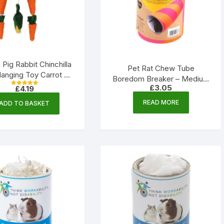
 Pig Rabbit Chinchilla
Pet Rat Chew Tube
anging Toy Carrot &
Boredom Breaker – Medium
 Loofah – 340mm |
£
3.05
£
4.19
| Rosewood
Rated
Little Friends
5.00
out of 5
READ MORE
ADD TO BASKET