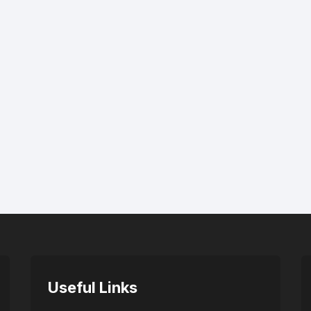
Useful Links