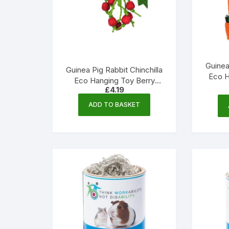
Guinea
Guinea Pig Rabbit Chinchilla
Eco H
Eco Hanging Toy Berry
Corn
£
4.19
Nibble – 220mm | Little
Friends
ADD TO BASKET